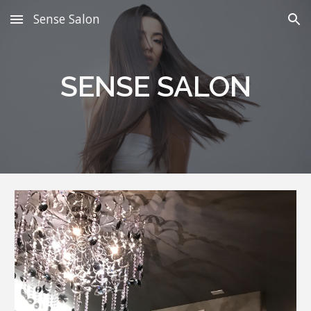
Sense Salon
Skip to main content
Skip to navigation
SENSE SALON