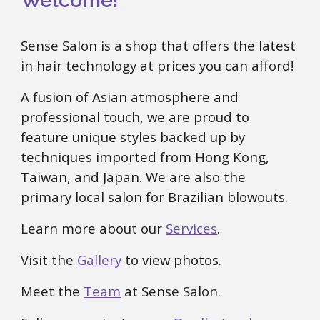
Welcome!
Sense Salon is a shop that offers the latest
in hair technology at prices you can afford!
A fusion of Asian atmosphere and
professional touch, we are proud to
feature unique styles backed up by
techniques imported from Hong Kong,
Taiwan, and Japan. We are also the
primary local salon for Brazilian blowouts.
Learn more about our
Services
.
Visit the
Gallery
to view photos.
Meet the
Team
at Sense Salon.