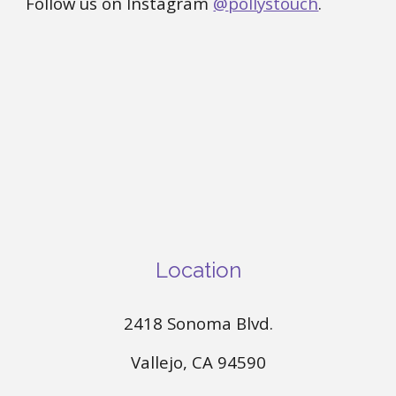
Follow us on Instagram
@
pollystouch
.
Location
2418 Sonoma Blvd.
Vallejo, CA 94590