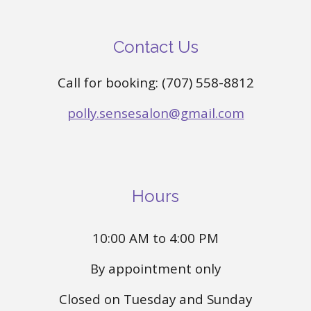
Contact Us
Call for booking: (707) 558-8812
polly.sensesalon@gmail.com
Hours
10:00 AM to 4:00 PM
By appointment only
Closed on Tuesday and Sunday