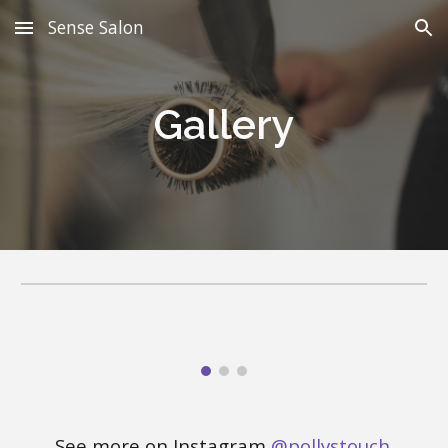
Sense Salon
Skip to main content
Skip to navigation
Gallery
See more
on Instagram
@pollystouch
.