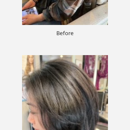
Before