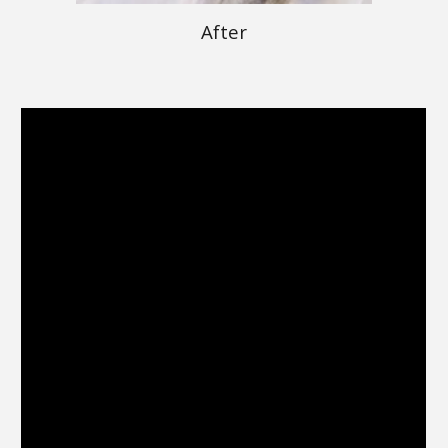
After