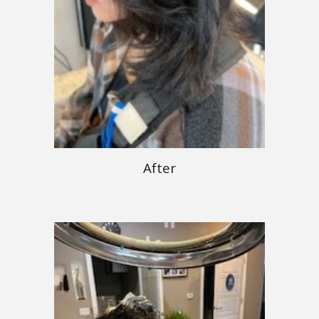
After