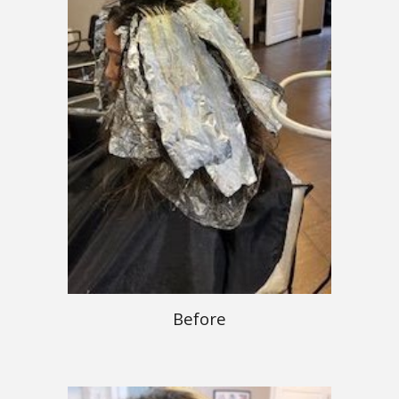
Before