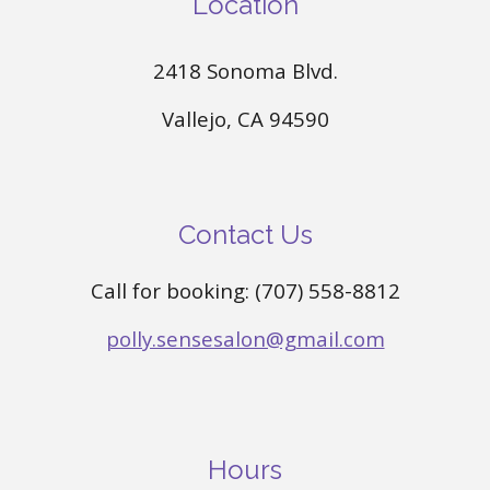
Location
2418 Sonoma Blvd.
Vallejo, CA 94590
Contact Us
Call for booking: (707) 558-8812
polly.sensesalon@gmail.com
Hours